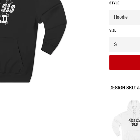
STYLE
SIZE
DESIGN-SKU: a