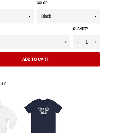
COLOR
QUANTITY
−
+
ADD TO CART
512