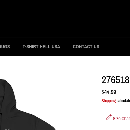
MUGS
T-SHIRT HELL USA
CONTACT US
276518
Regular
$44.99
price
Shipping
calculat
Size Char