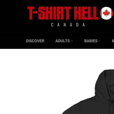
Skip
to
content
DISCOVER
ADULTS
BABIES