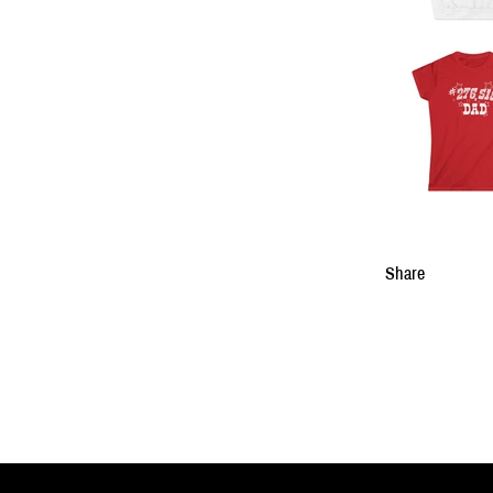
Share