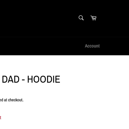
SEARCH
Cart
Search
Account
 DAD - HOODIE
ed at checkout.
t