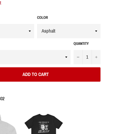
t
COLOR
QUANTITY
−
+
ADD TO CART
302