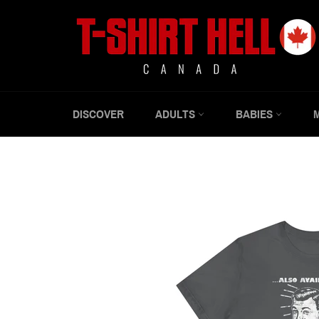
Skip
to
content
DISCOVER
ADULTS
BABIES