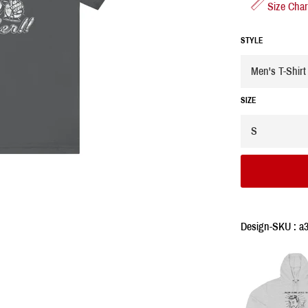
Size Char
STYLE
SIZE
Design-SKU : a