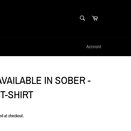
SEARCH
Cart
Search
Account
VAILABLE IN SOBER -
T-SHIRT
ed at checkout.