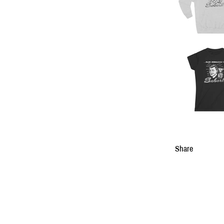
Share