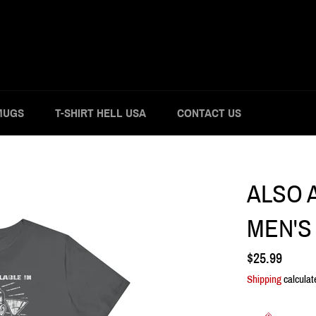
MUGS
T-SHIRT HELL USA
CONTACT US
ALSO A
MEN'S 
Regular
$25.99
price
Shipping
calculat