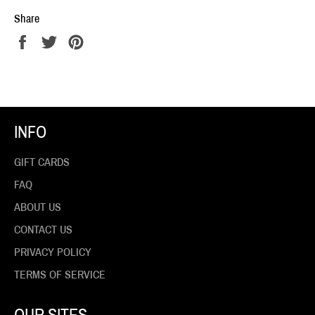
Share
Share
Tweet
Pin
on
on
on
Facebook
Twitter
Pinterest
INFO
GIFT CARDS
FAQ
ABOUT US
CONTACT US
PRIVACY POLICY
TERMS OF SERVICE
OUR SITES