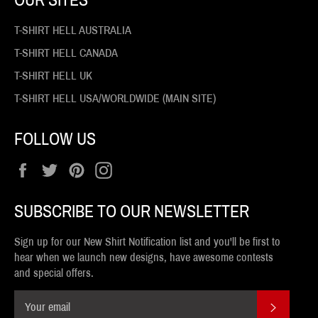
T-SHIRT HELL AUSTRALIA
T-SHIRT HELL CANADA
T-SHIRT HELL UK
T-SHIRT HELL USA/WORLDWIDE (MAIN SITE)
FOLLOW US
Facebook
Twitter
Pinterest
Instagram
SUBSCRIBE TO OUR NEWSLETTER
Sign up for our New Shirt Notification list and you'll be first to
hear when we launch new designs, have awesome contests
and special offers.
SUBSCR