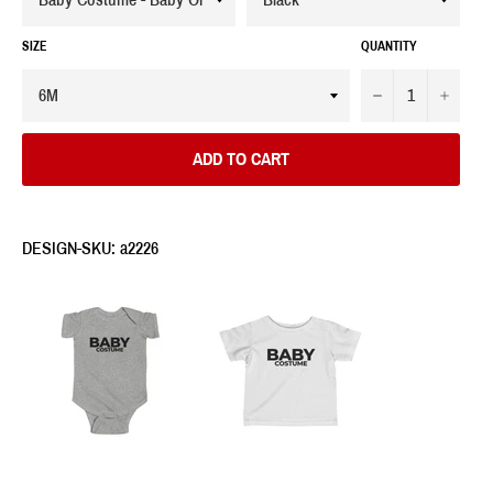
SIZE
QUANTITY
−
+
ADD TO CART
DESIGN-SKU: a2226