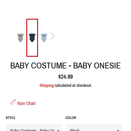
BABY COSTUME - BABY ONESIE
Regular
$24.99
price
Shipping
calculated at checkout.
Size Chart
STYLE
COLOR