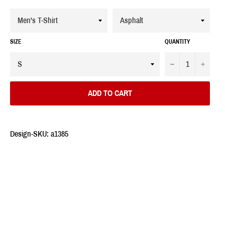
SIZE
QUANTITY
−
+
ADD TO CART
Design-SKU: a1385