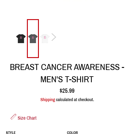
BREAST CANCER AWARENESS -
MEN'S T-SHIRT
Regular
$25.99
price
Shipping
calculated at checkout.
Size Chart
STYLE
COLOR