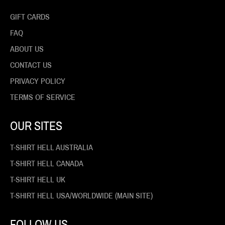
GIFT CARDS
FAQ
ABOUT US
CONTACT US
PRIVACY POLICY
TERMS OF SERVICE
OUR SITES
T-SHIRT HELL AUSTRALIA
T-SHIRT HELL CANADA
T-SHIRT HELL UK
T-SHIRT HELL USA/WORLDWIDE (MAIN SITE)
FOLLOW US