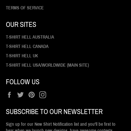
TERMS OF SERVICE
OUR SITES
T-SHIRT HELL AUSTRALIA
T-SHIRT HELL CANADA
T-SHIRT HELL UK
T-SHIRT HELL USA/WORLDWIDE (MAIN SITE)
FOLLOW US
Facebook
Twitter
Pinterest
Instagram
SUBSCRIBE TO OUR NEWSLETTER
Sign up for our New Shirt Notification list and you'll be first to
hear when we launch new designs, have awesome contests