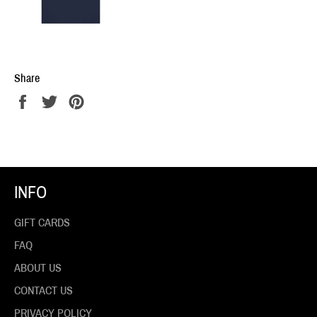
Share
Share
Tweet
Pin
on
on
on
Facebook
Twitter
Pinterest
INFO
GIFT CARDS
FAQ
ABOUT US
CONTACT US
PRIVACY POLICY