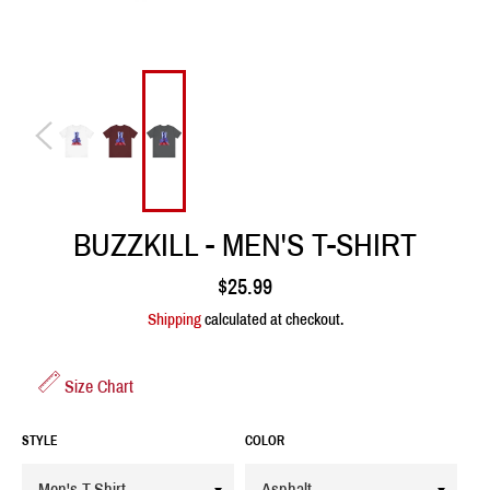
BUZZKILL - MEN'S T-SHIRT
Regular
$25.99
price
Shipping
calculated at checkout.
Size Chart
STYLE
COLOR