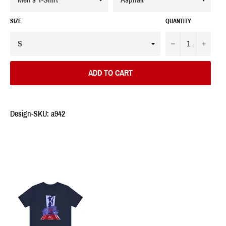
SIZE
QUANTITY
−
+
ADD TO CART
Design-SKU: a942