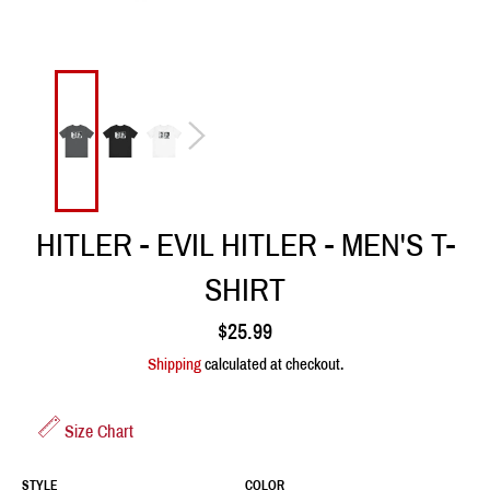
HITLER - EVIL HITLER - MEN'S T-
SHIRT
Regular
$25.99
price
Shipping
calculated at checkout.
Size Chart
STYLE
COLOR