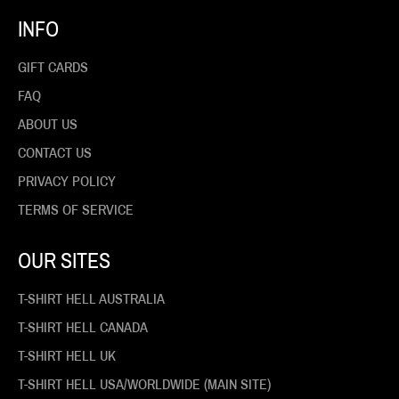
INFO
GIFT CARDS
FAQ
ABOUT US
CONTACT US
PRIVACY POLICY
TERMS OF SERVICE
OUR SITES
T-SHIRT HELL AUSTRALIA
T-SHIRT HELL CANADA
T-SHIRT HELL UK
T-SHIRT HELL USA/WORLDWIDE (MAIN SITE)