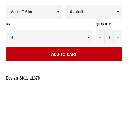
SIZE
QUANTITY
−
+
ADD TO CART
Design-SKU: a1379