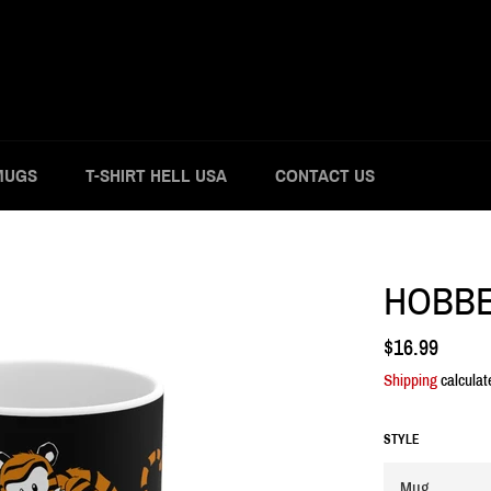
MUGS
T-SHIRT HELL USA
CONTACT US
HOBBE
Regular
$16.99
price
Shipping
calculat
STYLE