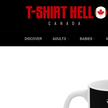
Skip
to
content
DISCOVER
ADULTS
BABIES