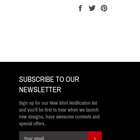
Share
Tweet
Pin
on
on
on
Facebook
Twitter
Pinterest
SUBSCRIBE TO OUR
NEWSLETTER
Sign up for our New Shirt Notification list
and you'll be first to hear when we launch
new designs, have awesome contests and
special offers.
SUBSCRIBE