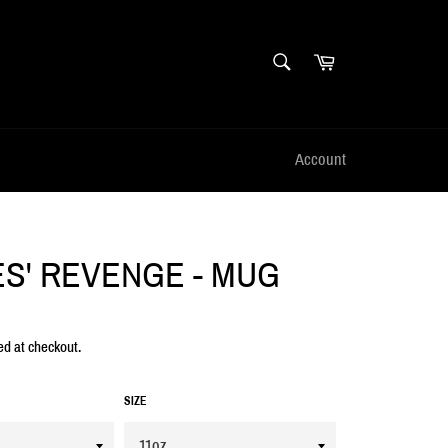
SEARCH
Cart
Search
Account
S' REVENGE - MUG
ed at checkout.
SIZE