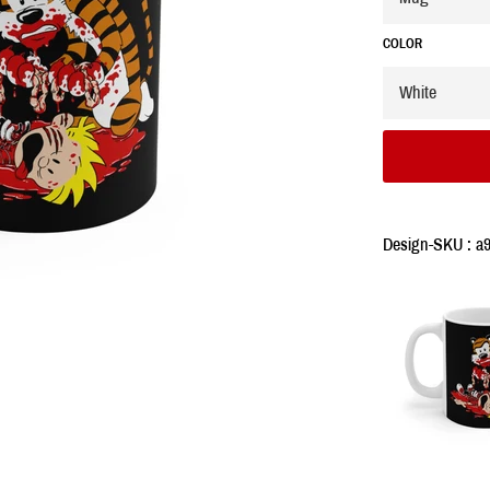
COLOR
Design-SKU : a