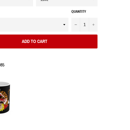
QUANTITY
−
+
ADD TO CART
985