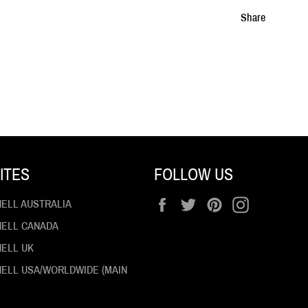
Share
ITES
FOLLOW US
Facebook
Twitter
Pinterest
Instagram
HELL AUSTRALIA
 HELL CANADA
HELL UK
 HELL USA/WORLDWIDE (MAIN