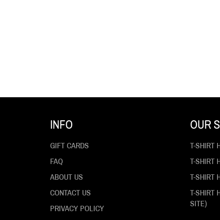
INFO
OUR S
GIFT CARDS
T-SHIRT 
FAQ
T-SHIRT
ABOUT US
T-SHIRT 
CONTACT US
T-SHIRT
SITE)
PRIVACY POLICY