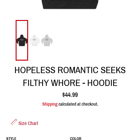
HOPELESS ROMANTIC SEEKS
FILTHY WHORE - HOODIE
Regular
$44.99
price
Shipping
calculated at checkout.
Size Chart
STYLE
COLOR