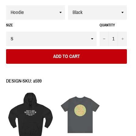
SIZE
QUANTITY
−
+
ADD TO CART
DESIGN-SKU: a599