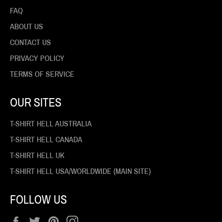
FAQ
ABOUT US
CONTACT US
PRIVACY POLICY
TERMS OF SERVICE
OUR SITES
T-SHIRT HELL AUSTRALIA
T-SHIRT HELL CANADA
T-SHIRT HELL UK
T-SHIRT HELL USA/WORLDWIDE (MAIN SITE)
FOLLOW US
Facebook
Twitter
Pinterest
Instagram