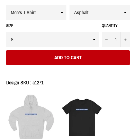
SIZE
QUANTITY
−
+
ADD TO CART
Design-SKU : a1271