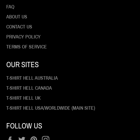
FAQ
ABOUT US
CONTACT US
PRIVACY POLICY
TERMS OF SERVICE
OUR SITES
T-SHIRT HELL AUSTRALIA
T-SHIRT HELL CANADA
T-SHIRT HELL UK
T-SHIRT HELL USA/WORLDWIDE (MAIN SITE)
FOLLOW US
Facebook
Twitter
Pinterest
Instagram