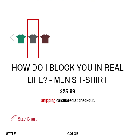
HOW DO I BLOCK YOU IN REAL
LIFE? - MEN'S T-SHIRT
Regular
$25.99
price
Shipping
calculated at checkout.
Size Chart
STYLE
COLOR