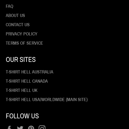
FAQ
ABOUT US
CONTACT US
PRIVACY POLICY
TERMS OF SERVICE
OUR SITES
T-SHIRT HELL AUSTRALIA
T-SHIRT HELL CANADA
T-SHIRT HELL UK
T-SHIRT HELL USA/WORLDWIDE (MAIN SITE)
FOLLOW US
Facebook
Twitter
Pinterest
Instagram