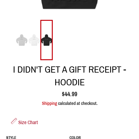
I DIDN'T GET A GIFT RECEIPT -
HOODIE
Regular
$44.99
price
Shipping
calculated at checkout.
Size Chart
STYLE
COLOR