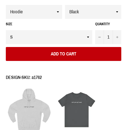
SIZE
QUANTITY
−
+
ADD TO CART
DESIGN-SKU: a1762