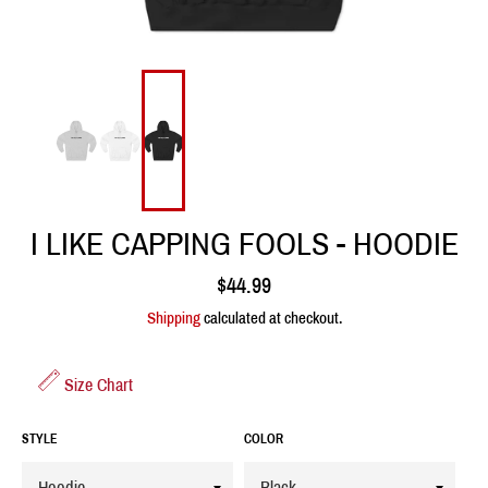
I LIKE CAPPING FOOLS - HOODIE
Regular
$44.99
price
Shipping
calculated at checkout.
Size Chart
STYLE
COLOR