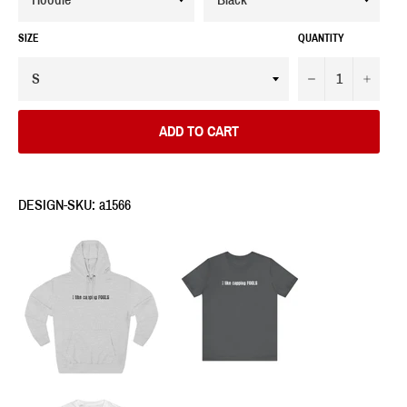
SIZE
QUANTITY
−
+
ADD TO CART
DESIGN-SKU: a1566