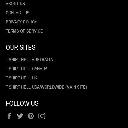
ABOUT US
CONTACT US
PRIVACY POLICY
TERMS OF SERVICE
OUR SITES
T-SHIRT HELL AUSTRALIA
T-SHIRT HELL CANADA
T-SHIRT HELL UK
T-SHIRT HELL USA/WORLDWIDE (MAIN SITE)
FOLLOW US
Facebook
Twitter
Pinterest
Instagram