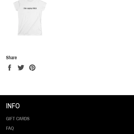
Share
Share
Tweet
Pin
on
on
on
Facebook
Twitter
Pinterest
INFO
GIFT CARDS
FAQ