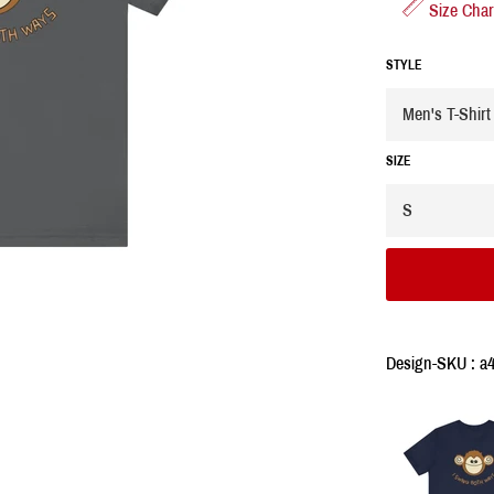
Size Char
STYLE
SIZE
Design-SKU : a