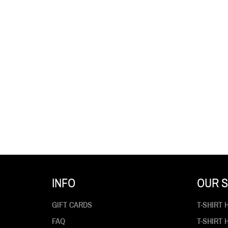
INFO
OUR S
GIFT CARDS
T-SHIRT 
FAQ
T-SHIRT