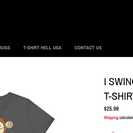
MUGS
T-SHIRT HELL USA
CONTACT US
I SWI
T-SHIR
Regular
$25.99
price
Shipping
calculat