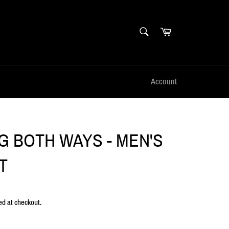
SEARCH
Cart
Search
Account
NG BOTH WAYS - MEN'S
T
ed at checkout.