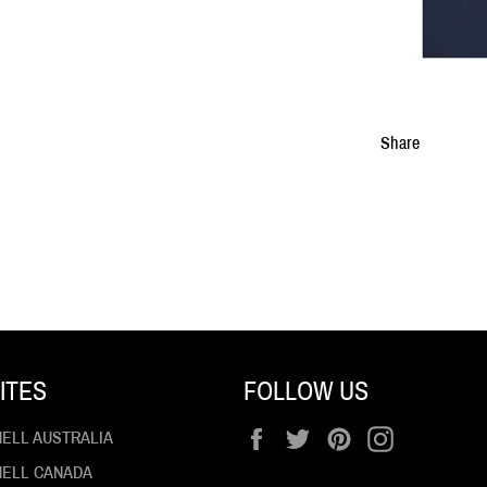
Share
ITES
FOLLOW US
Facebook
Twitter
Pinterest
Instagram
HELL AUSTRALIA
 HELL CANADA