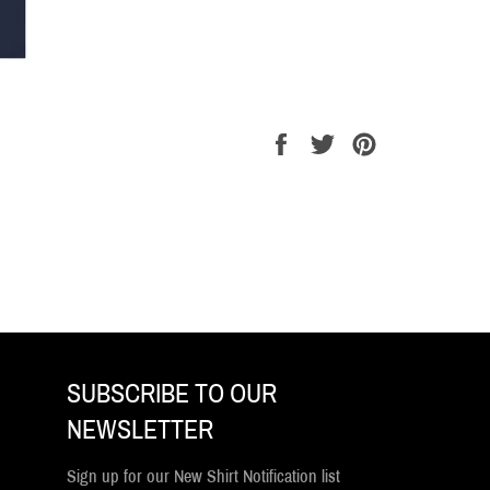
Share
Tweet
Pin
on
on
on
Facebook
Twitter
Pinterest
SUBSCRIBE TO OUR
NEWSLETTER
Sign up for our New Shirt Notification list