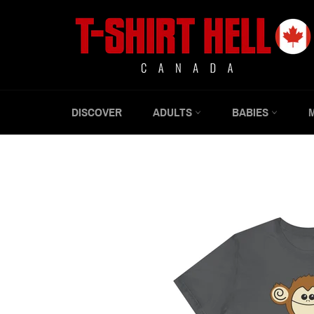
Skip
to
content
DISCOVER
ADULTS
BABIES