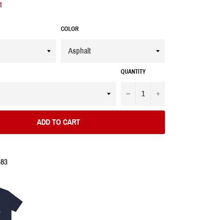
t
COLOR
QUANTITY
−
+
ADD TO CART
483