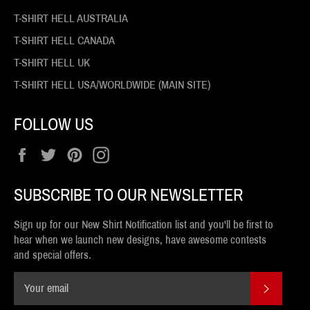
T-SHIRT HELL AUSTRALIA
T-SHIRT HELL CANADA
T-SHIRT HELL UK
T-SHIRT HELL USA/WORLDWIDE (MAIN SITE)
FOLLOW US
Facebook
Twitter
Pinterest
Instagram
SUBSCRIBE TO OUR NEWSLETTER
Sign up for our New Shirt Notification list and you'll be first to
hear when we launch new designs, have awesome contests
and special offers.
SUBSCR