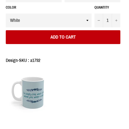
COLOR
QUANTITY
−
+
ADD TO CART
Design-SKU : a1792