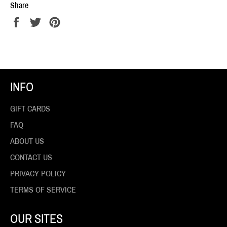
Share
Share
Tweet
Pin
on
on
on
Facebook
Twitter
Pinterest
INFO
GIFT CARDS
FAQ
ABOUT US
CONTACT US
PRIVACY POLICY
TERMS OF SERVICE
OUR SITES