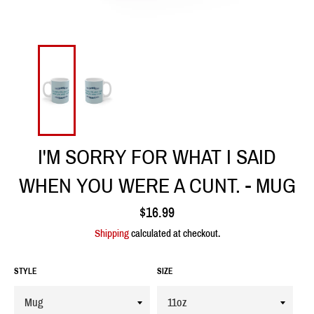
I'M SORRY FOR WHAT I SAID
WHEN YOU WERE A CUNT. - MUG
Regular
$16.99
price
Shipping
calculated at checkout.
STYLE
SIZE