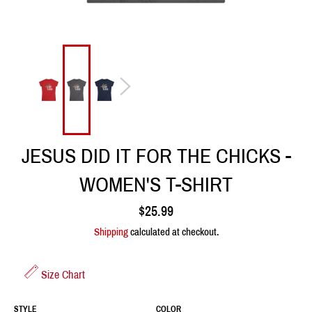
JESUS DID IT FOR THE CHICKS -
WOMEN'S T-SHIRT
Regular
$25.99
price
Shipping
calculated at checkout.
Size Chart
STYLE
COLOR