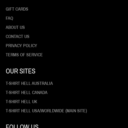
GIFT CARDS
FAQ
ABOUT US
CONTACT US
PRIVACY POLICY
TERMS OF SERVICE
OUR SITES
T-SHIRT HELL AUSTRALIA
T-SHIRT HELL CANADA
T-SHIRT HELL UK
T-SHIRT HELL USA/WORLDWIDE (MAIN SITE)
FOLLOW US