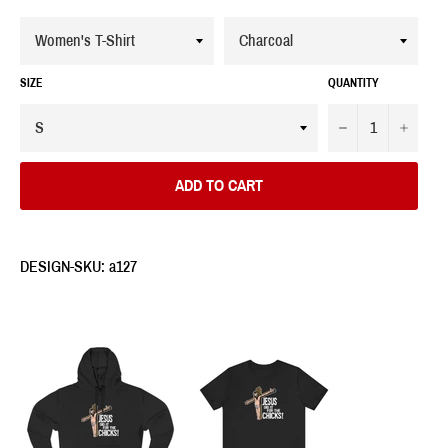
SIZE
QUANTITY
−
+
ADD TO CART
DESIGN-SKU: a127