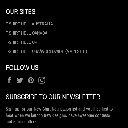
OUR SITES
T-SHIRT HELL AUSTRALIA
T-SHIRT HELL CANADA
T-SHIRT HELL UK
T-SHIRT HELL USA/WORLDWIDE (MAIN SITE)
FOLLOW US
Facebook
Twitter
Pinterest
Instagram
SUBSCRIBE TO OUR NEWSLETTER
Sign up for our New Shirt Notification list and you'll be first to
hear when we launch new designs, have awesome contests
and special offers.