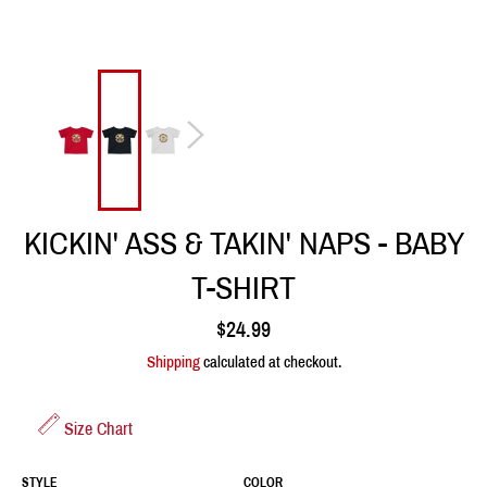
KICKIN' ASS & TAKIN' NAPS - BABY
T-SHIRT
Regular
$24.99
price
Shipping
calculated at checkout.
Size Chart
STYLE
COLOR