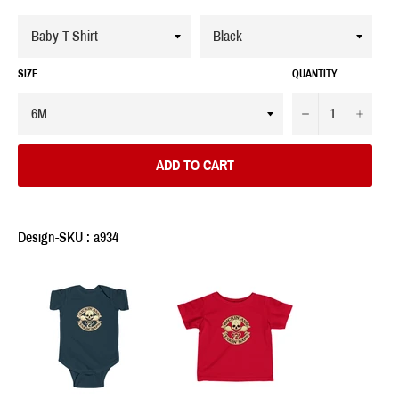
SIZE
QUANTITY
−
+
ADD TO CART
Design-SKU : a934