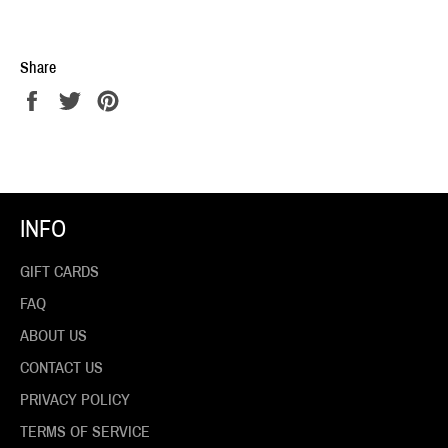
Share
Share
Tweet
Pin
on
on
on
Facebook
Twitter
Pinterest
INFO
GIFT CARDS
FAQ
ABOUT US
CONTACT US
PRIVACY POLICY
TERMS OF SERVICE