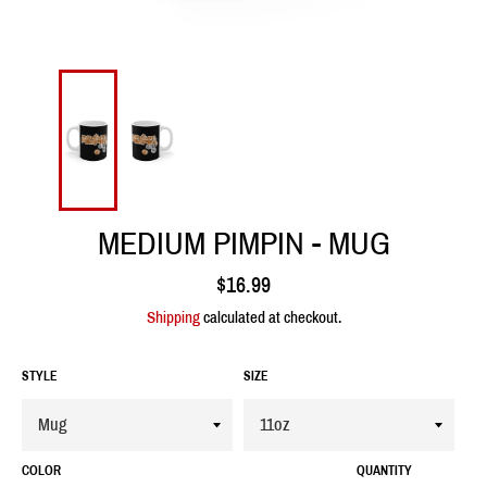
MEDIUM PIMPIN - MUG
Regular
$16.99
price
Shipping
calculated at checkout.
STYLE
SIZE
COLOR
QUANTITY