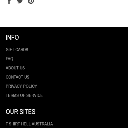
Share
Tweet
Pin
on
on
on
Facebook
Twitter
Pinterest
INFO
GIFT CARDS
FAQ
ABOUT US
CONTACT US
PRIVACY POLICY
TERMS OF SERVICE
OUR SITES
T-SHIRT HELL AUSTRALIA