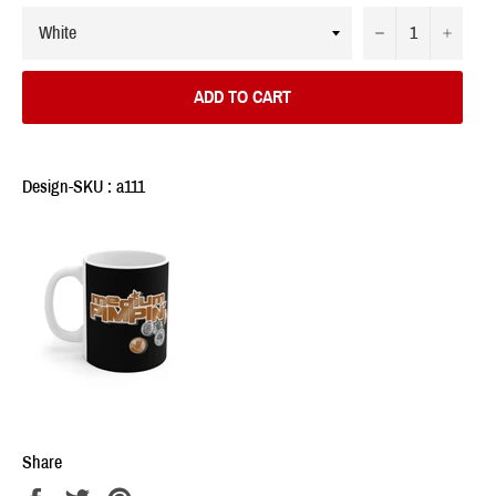
−
+
ADD TO CART
Design-SKU : a111
Share