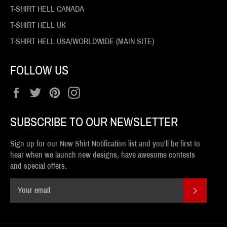
T-SHIRT HELL CANADA
T-SHIRT HELL UK
T-SHIRT HELL USA/WORLDWIDE (MAIN SITE)
FOLLOW US
Facebook
Twitter
Pinterest
Instagram
SUBSCRIBE TO OUR NEWSLETTER
Sign up for our New Shirt Notification list and you'll be first to
hear when we launch new designs, have awesome contests
and special offers.
SUBSCR