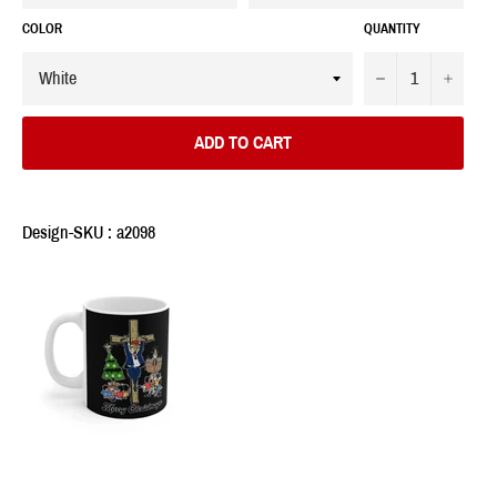
COLOR
QUANTITY
−
+
ADD TO CART
Design-SKU : a2098