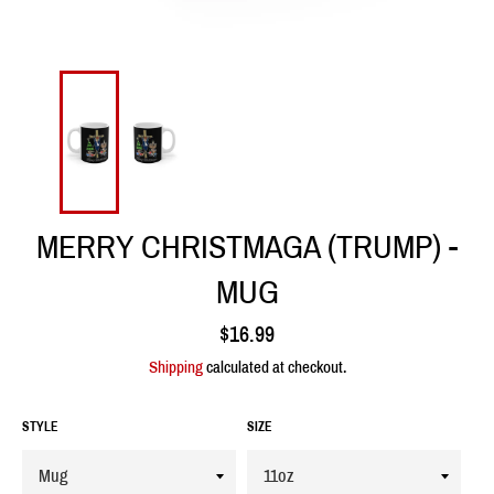
MERRY CHRISTMAGA (TRUMP) -
MUG
Regular
$16.99
price
Shipping
calculated at checkout.
STYLE
SIZE