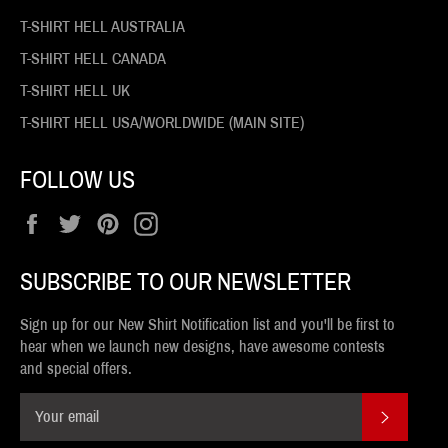
T-SHIRT HELL AUSTRALIA
T-SHIRT HELL CANADA
T-SHIRT HELL UK
T-SHIRT HELL USA/WORLDWIDE (MAIN SITE)
FOLLOW US
Facebook
Twitter
Pinterest
Instagram
SUBSCRIBE TO OUR NEWSLETTER
Sign up for our New Shirt Notification list and you'll be first to
hear when we launch new designs, have awesome contests
and special offers.
SUBSCR