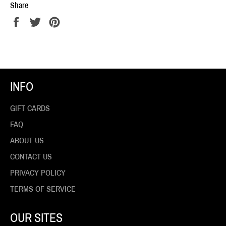
Share
Share
Tweet
Pin
on
on
on
Facebook
Twitter
Pinterest
INFO
GIFT CARDS
FAQ
ABOUT US
CONTACT US
PRIVACY POLICY
TERMS OF SERVICE
OUR SITES