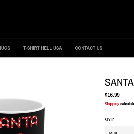
MUGS
T-SHIRT HELL USA
CONTACT US
SANTA
Regular
$16.99
price
Shipping
calculat
STYLE