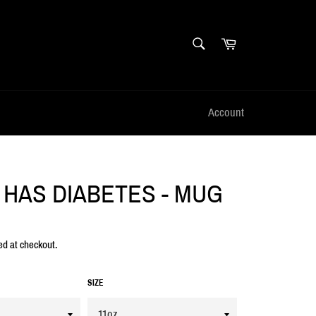
SEARCH
Cart
Search
Account
 HAS DIABETES - MUG
ed at checkout.
SIZE