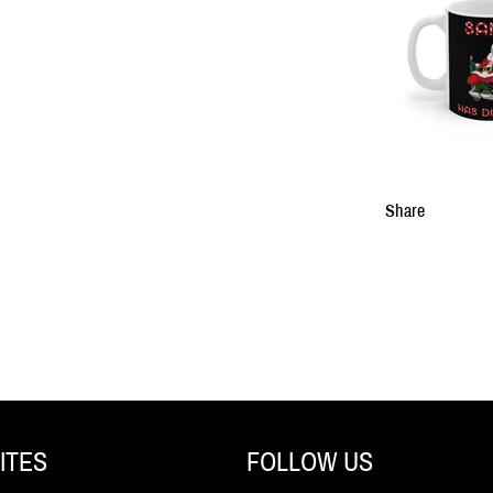
Share
ITES
FOLLOW US