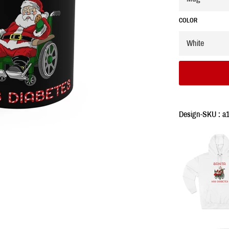
COLOR
Design-SKU : a