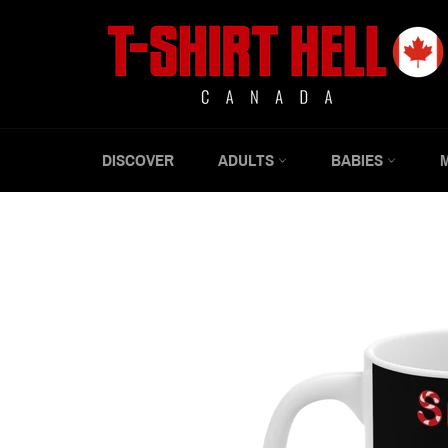
Skip
to
content
DISCOVER
ADULTS
BABIES