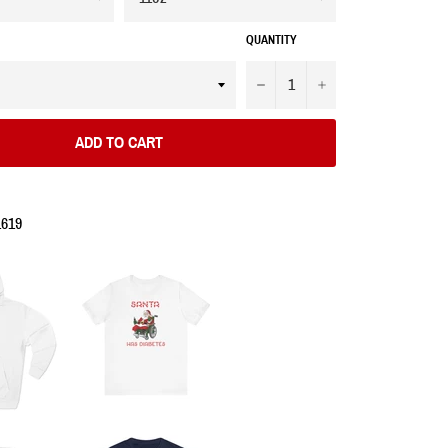
QUANTITY
−
+
ADD TO CART
1619