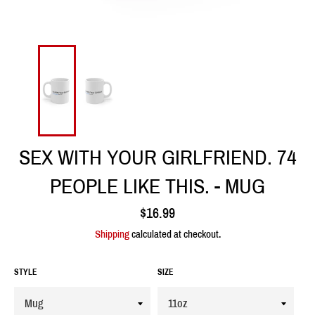
SEX WITH YOUR GIRLFRIEND. 74
PEOPLE LIKE THIS. - MUG
Regular
$16.99
price
Shipping
calculated at checkout.
STYLE
SIZE