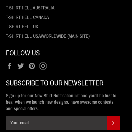
T-SHIRT HELL AUSTRALIA
T-SHIRT HELL CANADA
T-SHIRT HELL UK
T-SHIRT HELL USA/WORLDWIDE (MAIN SITE)
FOLLOW US
Facebook
Twitter
Pinterest
Instagram
SUBSCRIBE TO OUR NEWSLETTER
Sign up for our New Shirt Notification list and you'll be first to
hear when we launch new designs, have awesome contests
and special offers.
SUBSCR