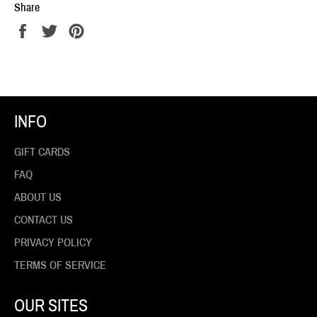
Share
Share
Tweet
Pin
on
on
on
Facebook
Twitter
Pinterest
INFO
GIFT CARDS
FAQ
ABOUT US
CONTACT US
PRIVACY POLICY
TERMS OF SERVICE
OUR SITES