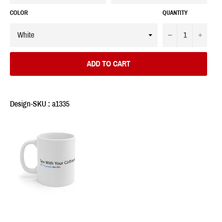
COLOR
QUANTITY
−
+
ADD TO CART
Design-SKU : a1335