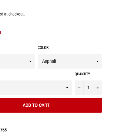
ed at checkout.
t
COLOR
QUANTITY
−
+
ADD TO CART
1768