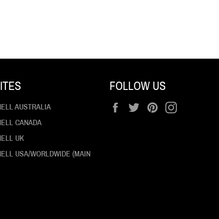
ITES
FOLLOW US
Facebook
Twitter
Pinterest
Instagram
HELL AUSTRALIA
 HELL CANADA
HELL UK
 HELL USA/WORLDWIDE (MAIN