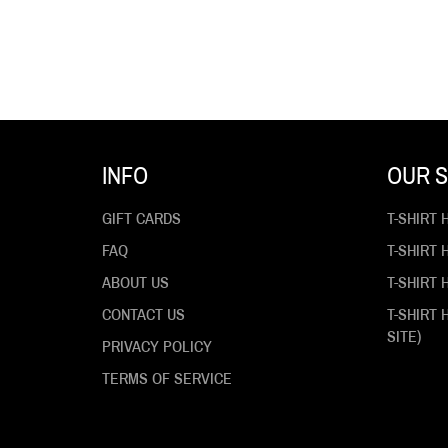
INFO
OUR S
GIFT CARDS
T-SHIRT 
FAQ
T-SHIRT
ABOUT US
T-SHIRT 
CONTACT US
T-SHIRT
SITE)
PRIVACY POLICY
TERMS OF SERVICE