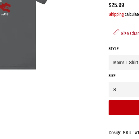
Regular
$25.99
price
Shipping
calculat
Size Char
STYLE
SIZE
Design-SKU : a