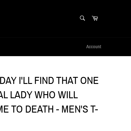
SEARCH
Cart
Search
Account
AY I'LL FIND THAT ONE
AL LADY WHO WILL
E TO DEATH - MEN'S T-