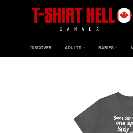
Skip
to
content
DISCOVER
ADULTS
BABIES