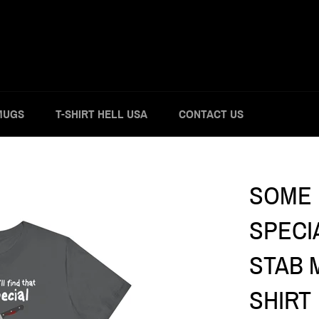
MUGS
T-SHIRT HELL USA
CONTACT US
SOME D
SPECI
STAB M
SHIRT