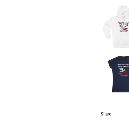
Share