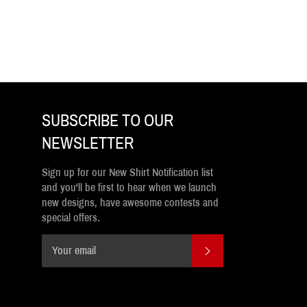
SUBSCRIBE TO OUR
NEWSLETTER
Sign up for our New Shirt Notification list
and you'll be first to hear when we launch
new designs, have awesome contests and
special offers.
SUBSCRIBE