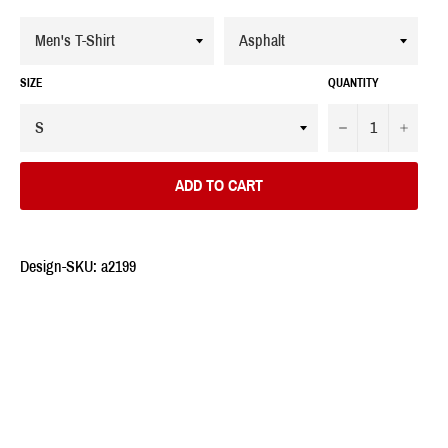
SIZE
QUANTITY
−
+
ADD TO CART
Design-SKU: a2199