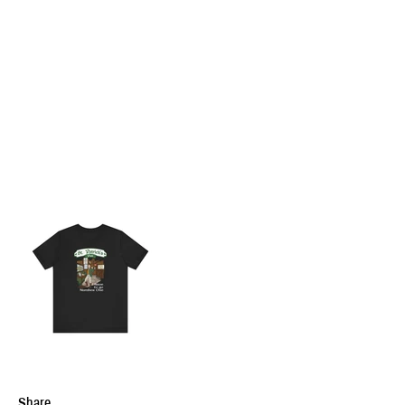
Share