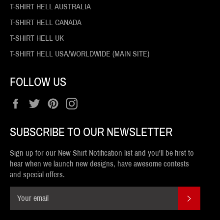
T-SHIRT HELL AUSTRALIA
T-SHIRT HELL CANADA
T-SHIRT HELL UK
T-SHIRT HELL USA/WORLDWIDE (MAIN SITE)
FOLLOW US
Facebook
Twitter
Pinterest
Instagram
SUBSCRIBE TO OUR NEWSLETTER
Sign up for our New Shirt Notification list and you'll be first to
hear when we launch new designs, have awesome contests
and special offers.
SUBSCR