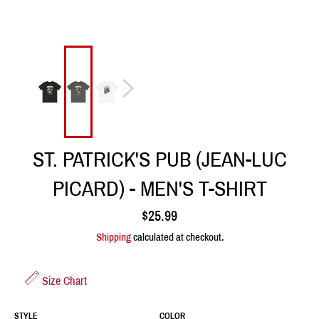
ST. PATRICK'S PUB (JEAN-LUC
PICARD) - MEN'S T-SHIRT
Regular
$25.99
price
Shipping
calculated at checkout.
Size Chart
STYLE
COLOR