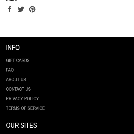
Share
Tweet
Pin
on
on
on
Facebook
Twitter
Pinterest
INFO
GIFT CARDS
FAQ
ABOUT US
CONTACT US
PRIVACY POLICY
TERMS OF SERVICE
OUR SITES