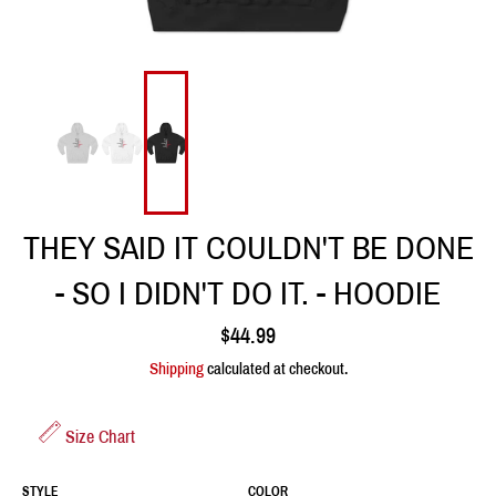
THEY SAID IT COULDN'T BE DONE
- SO I DIDN'T DO IT. - HOODIE
Regular
$44.99
price
Shipping
calculated at checkout.
Size Chart
STYLE
COLOR