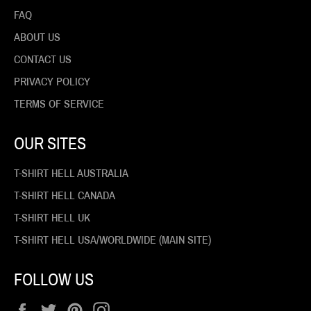
FAQ
ABOUT US
CONTACT US
PRIVACY POLICY
TERMS OF SERVICE
OUR SITES
T-SHIRT HELL AUSTRALIA
T-SHIRT HELL CANADA
T-SHIRT HELL UK
T-SHIRT HELL USA/WORLDWIDE (MAIN SITE)
FOLLOW US
Facebook
Twitter
Pinterest
Instagram