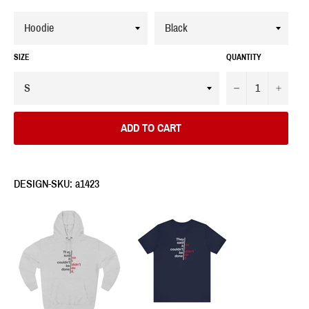
SIZE
QUANTITY
−
+
ADD TO CART
DESIGN-SKU: a1423