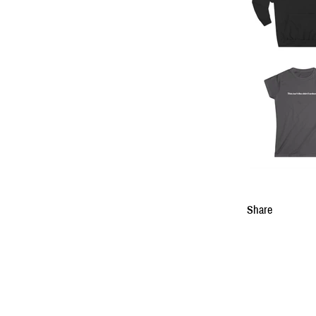
Share