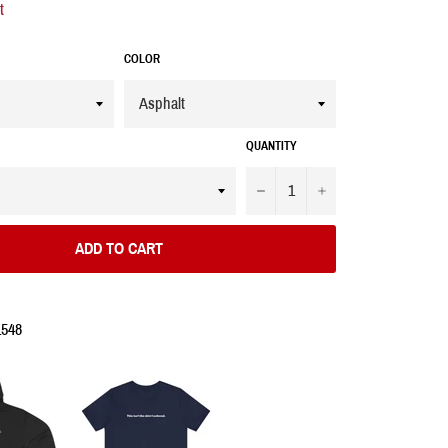
t
COLOR
QUANTITY
−
+
ADD TO CART
1548