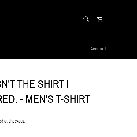
SEARCH
Cart
Search
Account
SN'T THE SHIRT I
ED. - MEN'S T-SHIRT
ed at checkout.