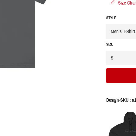
Size Char
STYLE
SIZE
Design-SKU : a