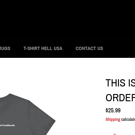
MUGS
T-SHIRT HELL USA
CONTACT US
THIS I
ORDER
Regular
$25.99
price
Shipping
calculat