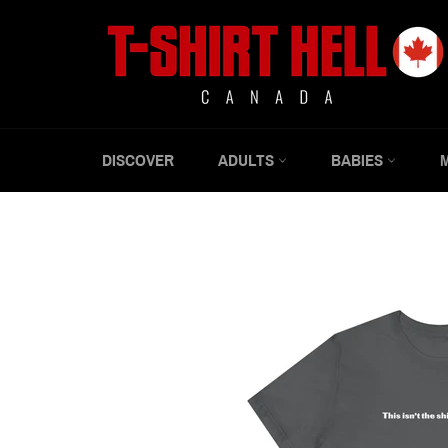
Skip
to
content
DISCOVER
ADULTS
BABIES