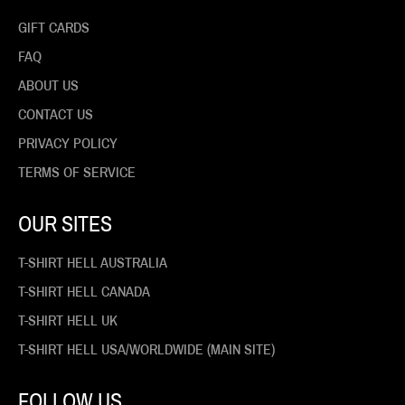
GIFT CARDS
FAQ
ABOUT US
CONTACT US
PRIVACY POLICY
TERMS OF SERVICE
OUR SITES
T-SHIRT HELL AUSTRALIA
T-SHIRT HELL CANADA
T-SHIRT HELL UK
T-SHIRT HELL USA/WORLDWIDE (MAIN SITE)
FOLLOW US