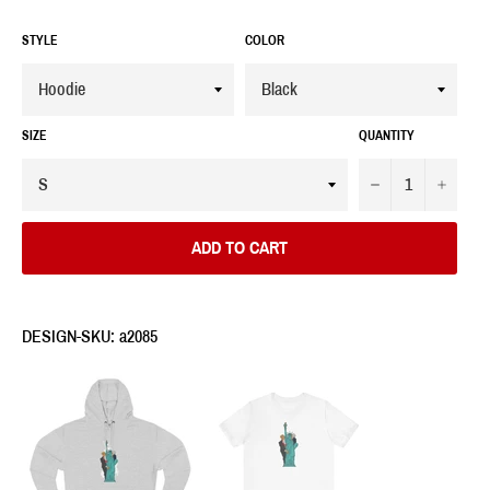
STYLE
COLOR
SIZE
QUANTITY
−
+
ADD TO CART
DESIGN-SKU: a2085