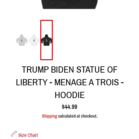
TRUMP BIDEN STATUE OF
LIBERTY - MENAGE A TROIS -
HOODIE
Regular
$44.99
price
Shipping
calculated at checkout.
Size Chart