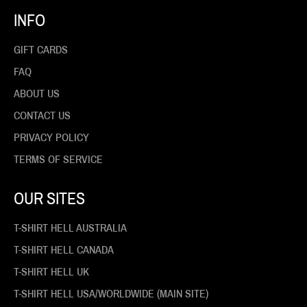
INFO
GIFT CARDS
FAQ
ABOUT US
CONTACT US
PRIVACY POLICY
TERMS OF SERVICE
OUR SITES
T-SHIRT HELL AUSTRALIA
T-SHIRT HELL CANADA
T-SHIRT HELL UK
T-SHIRT HELL USA/WORLDWIDE (MAIN SITE)