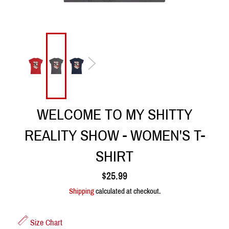
WELCOME TO MY SHITTY
REALITY SHOW - WOMEN'S T-
SHIRT
Regular
$25.99
price
Shipping
calculated at checkout.
Size Chart