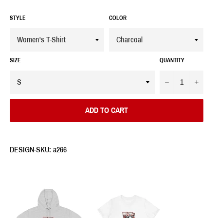
STYLE
COLOR
SIZE
QUANTITY
−
+
ADD TO CART
DESIGN-SKU: a266