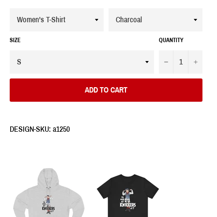
SIZE
QUANTITY
−
+
ADD TO CART
DESIGN-SKU: a1250