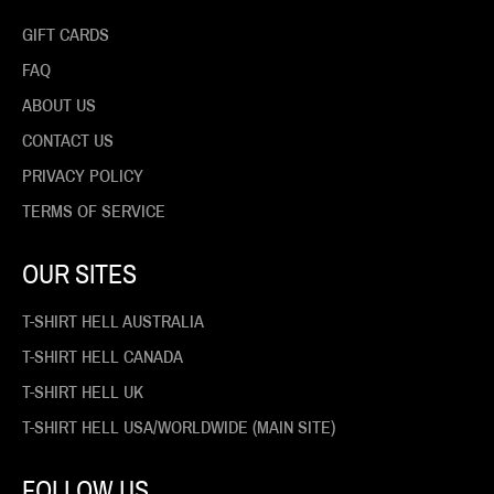
GIFT CARDS
FAQ
ABOUT US
CONTACT US
PRIVACY POLICY
TERMS OF SERVICE
OUR SITES
T-SHIRT HELL AUSTRALIA
T-SHIRT HELL CANADA
T-SHIRT HELL UK
T-SHIRT HELL USA/WORLDWIDE (MAIN SITE)
FOLLOW US