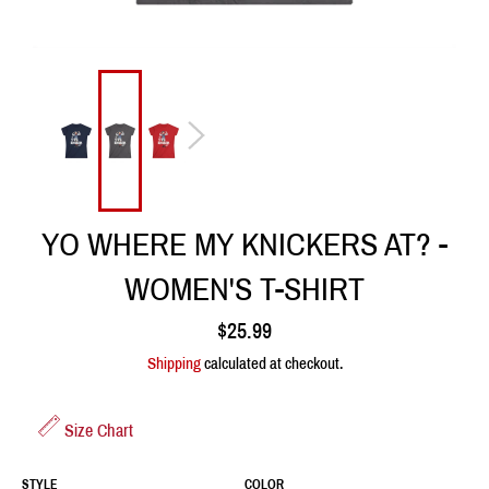
YO WHERE MY KNICKERS AT? -
WOMEN'S T-SHIRT
Regular
$25.99
price
Shipping
calculated at checkout.
Size Chart
STYLE
COLOR